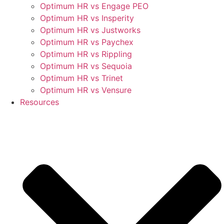
Optimum HR vs Engage PEO
Optimum HR vs Insperity
Optimum HR vs Justworks
Optimum HR vs Paychex
Optimum HR vs Rippling
Optimum HR vs Sequoia
Optimum HR vs Trinet
Optimum HR vs Vensure
Resources