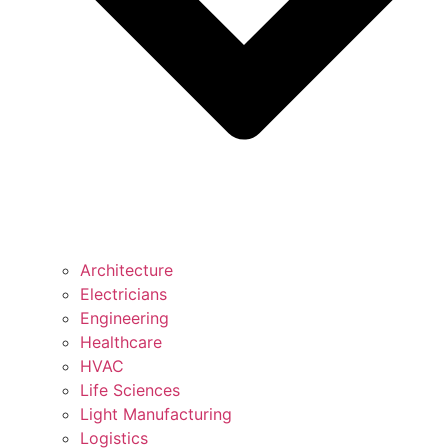
Architecture
Electricians
Engineering
Healthcare
HVAC
Life Sciences
Light Manufacturing
Logistics