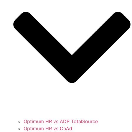
Optimum HR vs ADP TotalSource
Optimum HR vs CoAd