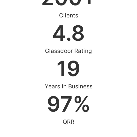
Clients
4.8
Glassdoor Rating
19
Years in Business
97
%
QRR