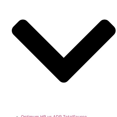
Optimum HR vs ADP TotalSource