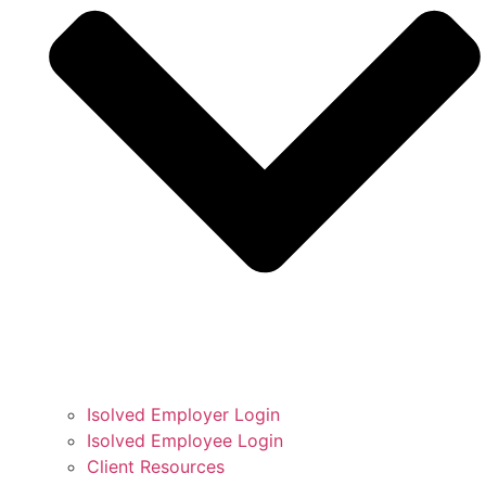
Isolved Employer Login
Isolved Employee Login
Client Resources