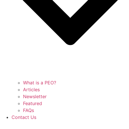
What is a PEO?
Articles
Newsletter
Featured
FAQs
Contact Us