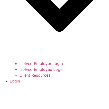
Isolved Employer Login
Isolved Employee Login
Client Resources
Login