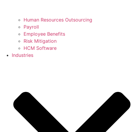
Human Resources Outsourcing
Payroll
Employee Benefits
Risk Mitigation
HCM Software
Industries