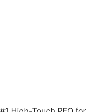
#1 High-Touch PEO for