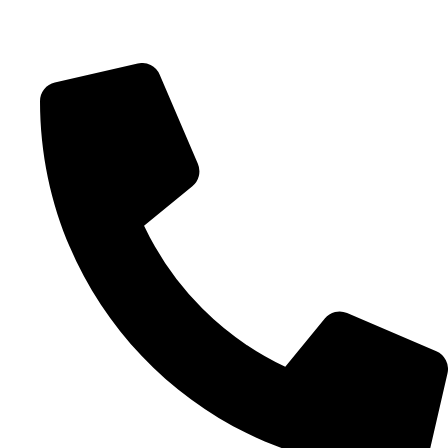
Schedule 15 Minute Call