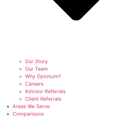
Our Story
Our Team
Why Optimum?
Careers
Advisor Referrals
Client Referrals
Areas We Serve
Comparisons