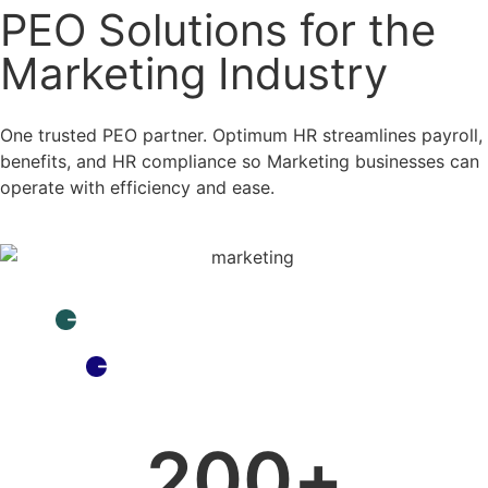
PEO Solutions for the
Marketing Industry
One trusted PEO partner. Optimum HR streamlines payroll,
benefits, and HR compliance so Marketing businesses can
operate with efficiency and ease.
I already have a PEO. Why is Optimum special?
What is a PEO and Why do I need one?
200
+