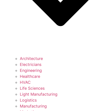
Architecture
Electricians
Engineering
Healthcare
HVAC
Life Sciences
Light Manufacturing
Logistics
Manufacturing