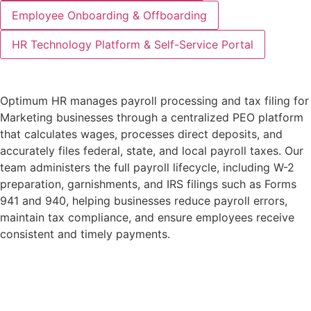
Employee Onboarding & Offboarding
HR Technology Platform & Self-Service Portal
Optimum HR manages payroll processing and tax filing for
Marketing businesses through a centralized PEO platform
that calculates wages, processes direct deposits, and
accurately files federal, state, and local payroll taxes. Our
team administers the full payroll lifecycle, including W-2
preparation, garnishments, and IRS filings such as Forms
941 and 940, helping businesses reduce payroll errors,
maintain tax compliance, and ensure employees receive
consistent and timely payments.
Learn More