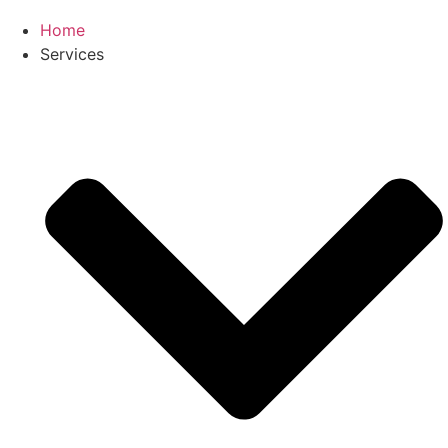
Home
Services