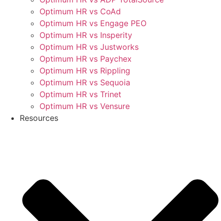
Optimum HR vs CoAd
Optimum HR vs Engage PEO
Optimum HR vs Insperity
Optimum HR vs Justworks
Optimum HR vs Paychex
Optimum HR vs Rippling
Optimum HR vs Sequoia
Optimum HR vs Trinet
Optimum HR vs Vensure
Resources