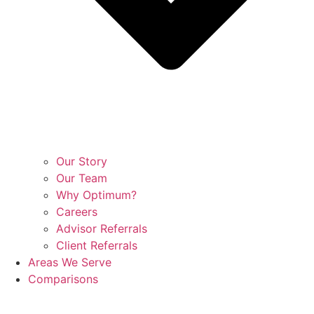
Our Story
Our Team
Why Optimum?
Careers
Advisor Referrals
Client Referrals
Areas We Serve
Comparisons