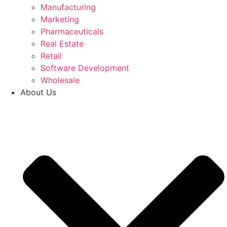
Manufacturing
Marketing
Pharmaceuticals
Real Estate
Retail
Software Development
Wholesale
About Us