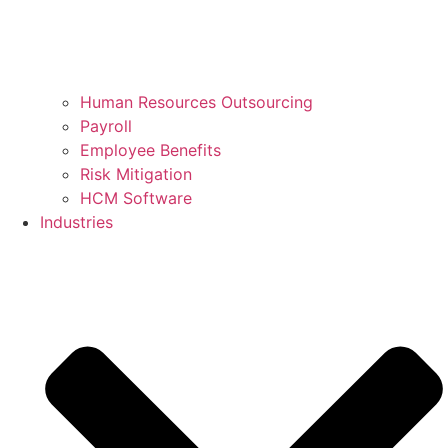
Human Resources Outsourcing
Payroll
Employee Benefits
Risk Mitigation
HCM Software
Industries