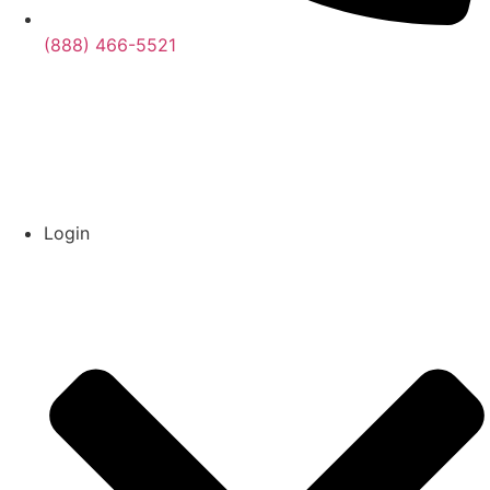
(888) 466-5521
Login