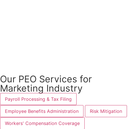
Our PEO Services for
Marketing Industry
Payroll Processing & Tax Filing
Employee Benefits Administration
Risk Mitigation
Workers' Compensation Coverage