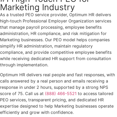
Marketing Industry
As a trusted PEO service provider, Optimum HR delivers
high-touch Professional Employer Organization services
that manage payroll processing, employee benefits
administration, HR compliance, and risk mitigation for
Marketing businesses. Our PEO model helps companies
simplify HR administration, maintain regulatory
compliance, and provide competitive employee benefits
while receiving dedicated HR support from consultation
through implementation.
Optimum HR delivers real people and fast responses, with
calls answered by a real person and emails receiving a
response in under 2 hours, supported by a strong NPS
score of 75. Call us at
(888) 466-5521
to access tailored
PEO services, transparent pricing, and dedicated HR
expertise designed to help Marketing businesses operate
efficiently and grow with confidence.