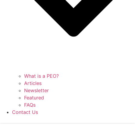
What is a PEO?
Articles
Newsletter
Featured
FAQs
Contact Us