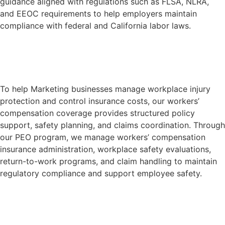
guidance aligned with regulations such as FLSA, NLRA,
and EEOC requirements to help employers maintain
compliance with federal and California labor laws.
Learn More
To help Marketing businesses manage workplace injury
protection and control insurance costs, our workers’
compensation coverage provides structured policy
support, safety planning, and claims coordination. Through
our PEO program, we manage workers’ compensation
insurance administration, workplace safety evaluations,
return-to-work programs, and claim handling to maintain
regulatory compliance and support employee safety.
Learn More