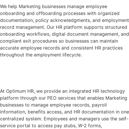
We help Marketing businesses manage employee
onboarding and offboarding processes with organized
documentation, policy acknowledgments, and employment
record management. Our HR platform supports structured
onboarding workflows, digital document management, and
compliant exit procedures so businesses can maintain
accurate employee records and consistent HR practices
throughout the employment lifecycle.
Learn More
At Optimum HR, we provide an integrated HR technology
platform through our PEO services that enables Marketing
businesses to manage employee records, payroll
information, benefits access, and HR documentation in one
centralized system. Employees and managers use the self-
service portal to access pay stubs, W-2 forms,