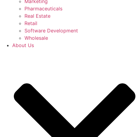
Marketing
Pharmaceuticals
Real Estate
Retail
Software Development
Wholesale
About Us