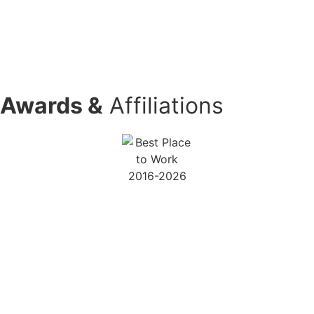
Book Your Free PEO Consultation
(888) 466-5521
Awards &
Affiliations