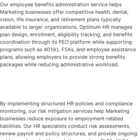
Our employee benefits administration service helps
Marketing businesses offer competitive health, dental,
vision, life insurance, and retirement plans typically
available to larger organizations. Optimum HR manages
plan design, enrollment, eligibility tracking, and benefits
coordination through its PEO platform while supporting
programs such as 401(k), FSAs, and employee assistance
plans, allowing employers to provide strong benefits
packages while reducing administrative workload.
Learn More
By implementing structured HR policies and compliance
monitoring, our risk mitigation services help Marketing
businesses reduce exposure to employment-related
liabilities. Our HR specialists conduct risk assessments,
review payroll and policy structures, and provide ongoing