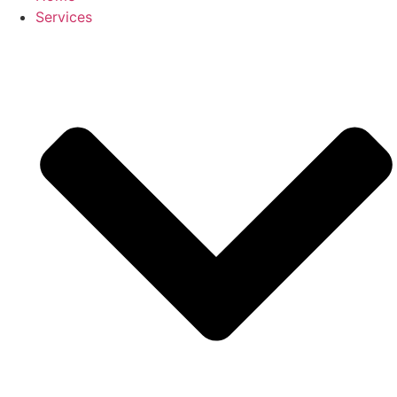
Services