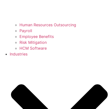
Human Resources Outsourcing
Payroll
Employee Benefits
Risk Mitigation
HCM Software
Industries