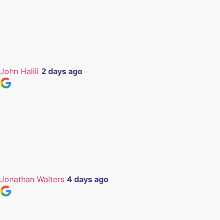
John Halili
2 days ago
Jonathan Walters
4 days ago