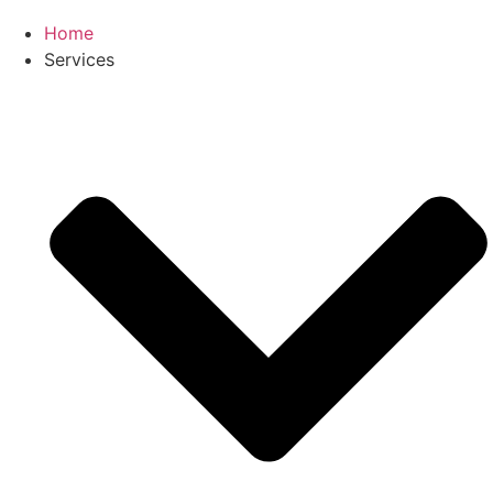
Home
Services