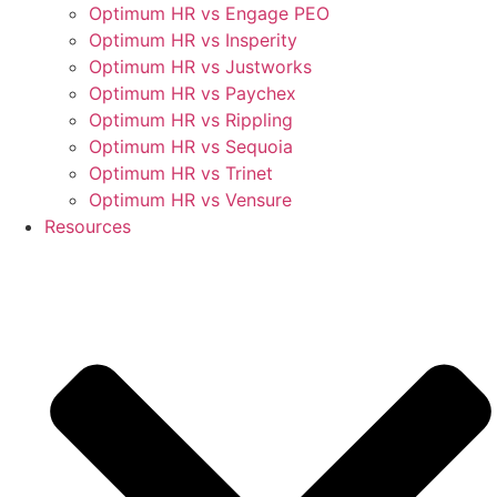
Optimum HR vs Engage PEO
Optimum HR vs Insperity
Optimum HR vs Justworks
Optimum HR vs Paychex
Optimum HR vs Rippling
Optimum HR vs Sequoia
Optimum HR vs Trinet
Optimum HR vs Vensure
Resources