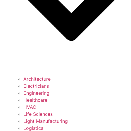
Architecture
Electricians
Engineering
Healthcare
HVAC
Life Sciences
Light Manufacturing
Logistics