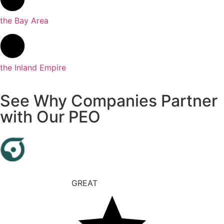
the Bay Area
the Inland Empire
See Why Companies Partner
with Our PEO
GREAT