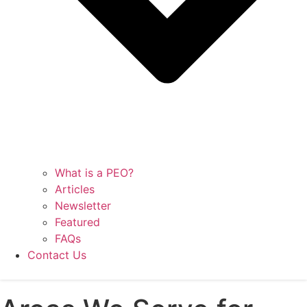
What is a PEO?
Articles
Newsletter
Featured
FAQs
Contact Us