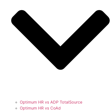
Optimum HR vs ADP TotalSource
Optimum HR vs CoAd