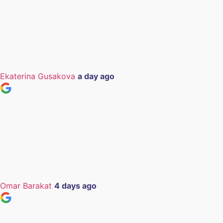
Ekaterina Gusakova
a day ago
Omar Barakat
4 days ago