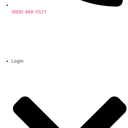
(888) 466-5521
Login