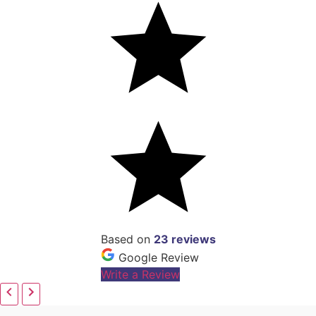
Based on
23 reviews
Google Review
Write a Review