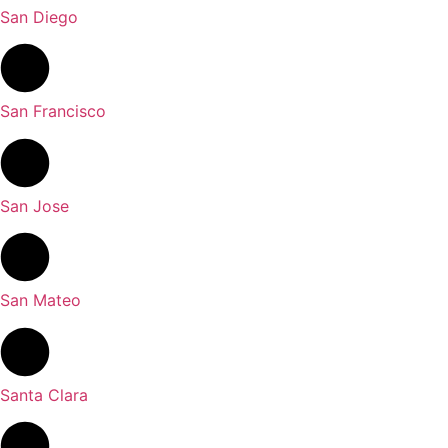
San Diego
San Francisco
San Jose
San Mateo
Santa Clara