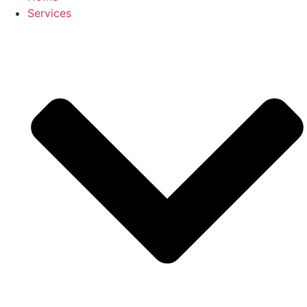
Services