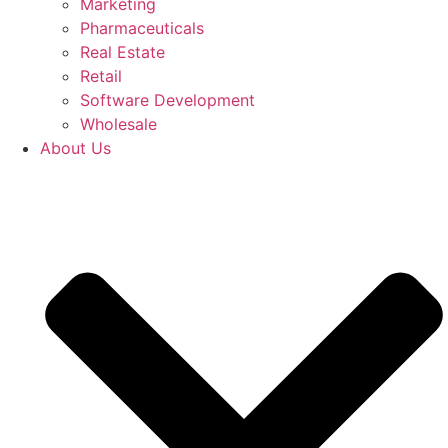
Marketing
Pharmaceuticals
Real Estate
Retail
Software Development
Wholesale
About Us