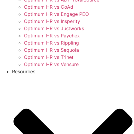
Optimum HR vs CoAd
Optimum HR vs Engage PEO
Optimum HR vs Insperity
Optimum HR vs Justworks
Optimum HR vs Paychex
Optimum HR vs Rippling
Optimum HR vs Sequoia
Optimum HR vs Trinet
Optimum HR vs Vensure
Resources