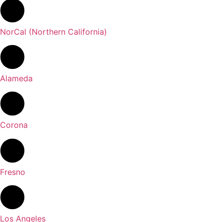
NorCal (Northern California)
Alameda
Corona
Fresno
Los Angeles