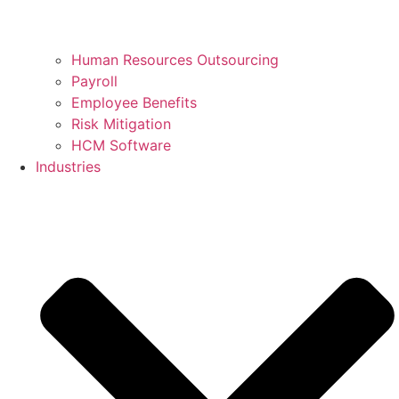
Human Resources Outsourcing
Payroll
Employee Benefits
Risk Mitigation
HCM Software
Industries