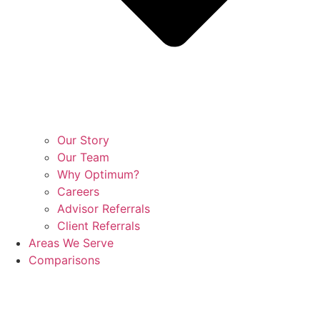
Our Story
Our Team
Why Optimum?
Careers
Advisor Referrals
Client Referrals
Areas We Serve
Comparisons