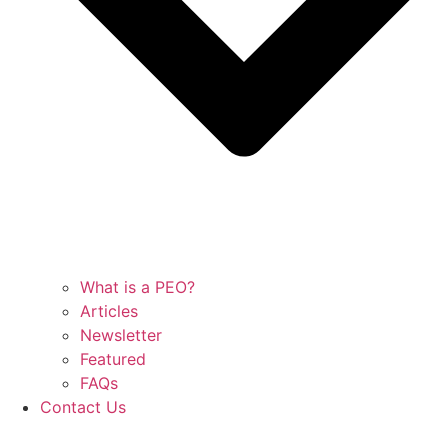
What is a PEO?
Articles
Newsletter
Featured
FAQs
Contact Us