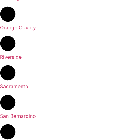
Orange County
Riverside
Sacramento
San Bernardino