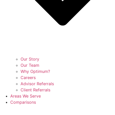
Our Story
Our Team
Why Optimum?
Careers
Advisor Referrals
Client Referrals
Areas We Serve
Comparisons