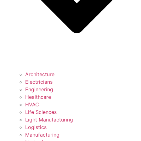
Architecture
Electricians
Engineering
Healthcare
HVAC
Life Sciences
Light Manufacturing
Logistics
Manufacturing