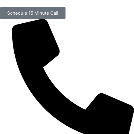
Schedule 15 Minute Call