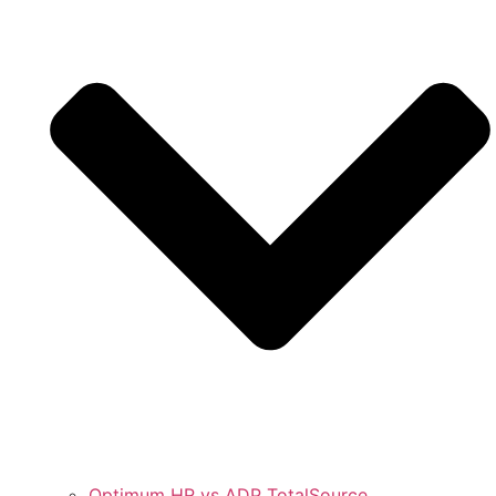
Optimum HR vs ADP TotalSource