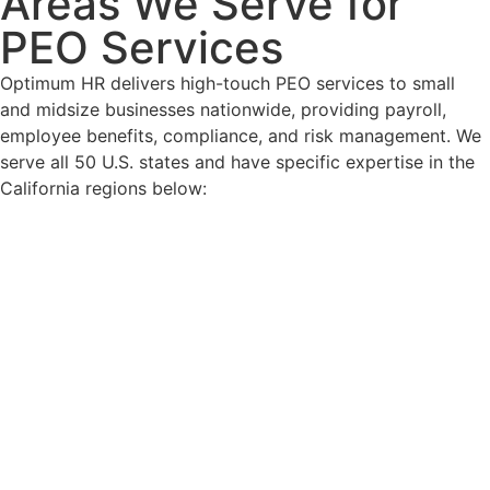
Areas We Serve for
PEO Services
Optimum HR delivers high-touch PEO services to small
and midsize businesses nationwide, providing payroll,
employee benefits, compliance, and risk management. We
serve all 50 U.S. states and have specific expertise in the
California regions below: