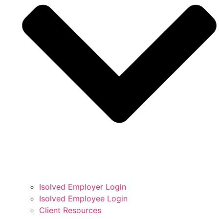
Isolved Employer Login
Isolved Employee Login
Client Resources