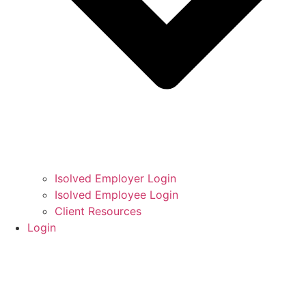
Isolved Employer Login
Isolved Employee Login
Client Resources
Login