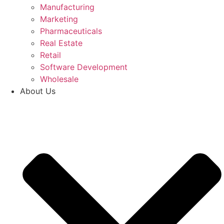
Manufacturing
Marketing
Pharmaceuticals
Real Estate
Retail
Software Development
Wholesale
About Us