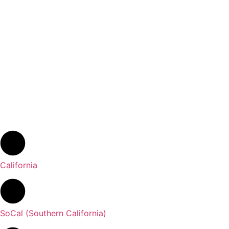
California
SoCal (Southern California)